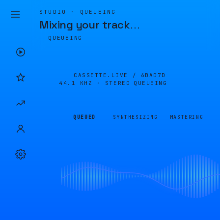
STUDIO · QUEUEING
Mixing your track
…
QUEUEING
CASSETTE.LIVE /
6BAD7D
44.1 KHZ · STEREO
QUEUEING
QUEUED
SYNTHESIZING
MASTERING