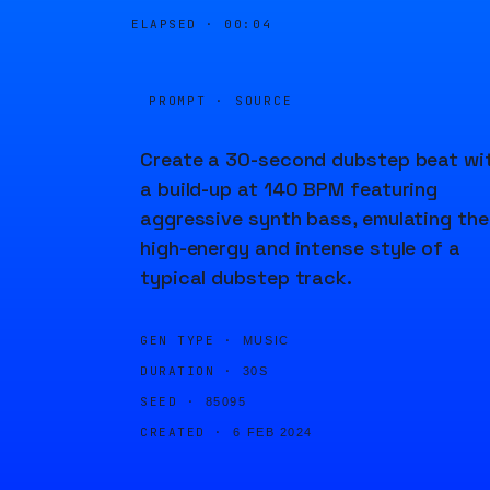
ELAPSED ·
00:04
PROMPT · SOURCE
Create a 30-second dubstep beat wi
a build-up at 140 BPM featuring
aggressive synth bass, emulating the
high-energy and intense style of a
typical dubstep track.
GEN TYPE ·
MUSIC
DURATION ·
30S
SEED ·
85095
CREATED ·
6 FEB 2024