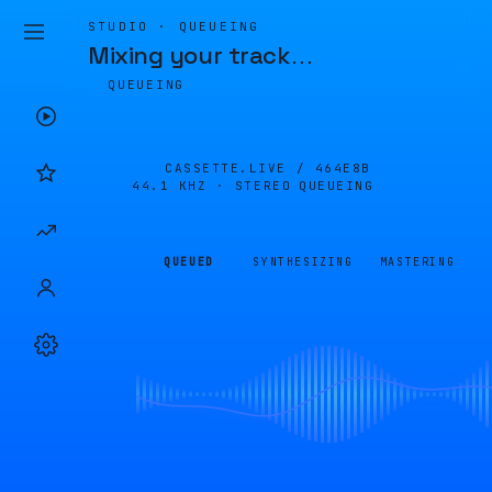
STUDIO · QUEUEING
Mixing your track
…
QUEUEING
CASSETTE.LIVE /
464E8B
44.1 KHZ · STEREO
QUEUEING
QUEUED
SYNTHESIZING
MASTERING