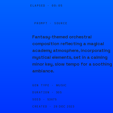
ELAPSED ·
00:05
PROMPT · SOURCE
Fantasy-themed orchestral
composition reflecting a magical
academy atmosphere, incorporating
mystical elements, set in a calming
minor key, slow tempo for a soothing
ambiance.
GEN TYPE ·
MUSIC
DURATION ·
30S
SEED ·
53675
CREATED ·
28 DEC 2023