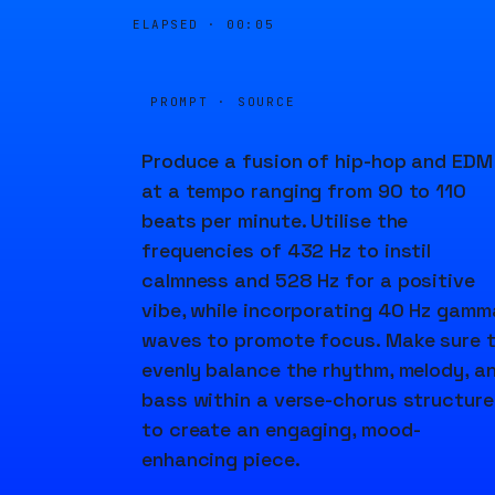
ELAPSED ·
00:05
PROMPT · SOURCE
Produce a fusion of hip-hop and EDM
at a tempo ranging from 90 to 110
beats per minute. Utilise the
frequencies of 432 Hz to instil
calmness and 528 Hz for a positive
vibe, while incorporating 40 Hz gamm
waves to promote focus. Make sure 
evenly balance the rhythm, melody, a
bass within a verse-chorus structure
to create an engaging, mood-
enhancing piece.