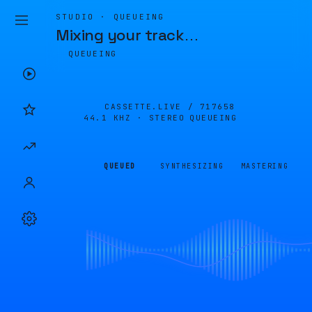
STUDIO · QUEUEING
Mixing your track
…
QUEUEING
CASSETTE.LIVE /
717658
44.1 KHZ · STEREO
QUEUEING
QUEUED
SYNTHESIZING
MASTERING