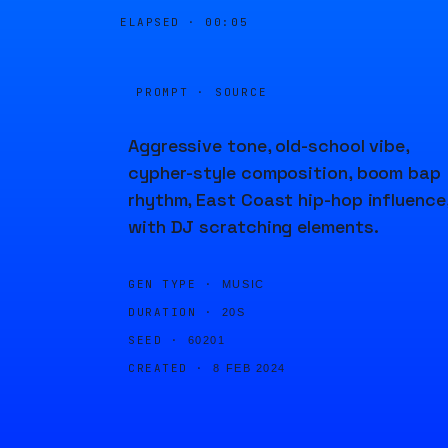
ELAPSED ·
00:05
PROMPT · SOURCE
Aggressive tone, old-school vibe,
cypher-style composition, boom bap
rhythm, East Coast hip-hop influence
with DJ scratching elements.
GEN TYPE ·
MUSIC
DURATION ·
20S
SEED ·
60201
CREATED ·
8 FEB 2024