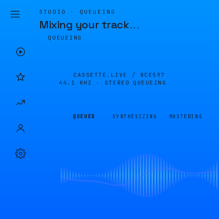
STUDIO · QUEUEING
Mixing your track
…
QUEUEING
CASSETTE.LIVE /
8CE597
44.1 KHZ · STEREO
QUEUEING
QUEUED
SYNTHESIZING
MASTERING