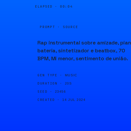
ELAPSED ·
00:04
PROMPT · SOURCE
Rap instrumental sobre amizade, pian
bateria, sintetizador e beatbox, 70
BPM, Mi menor, sentimento de união.
GEN TYPE ·
MUSIC
DURATION ·
20S
SEED ·
23456
CREATED ·
14 JUL 2024