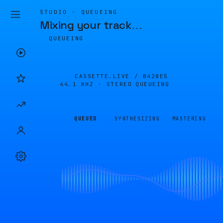
STUDIO · QUEUEING
Mixing your track
…
QUEUEING
CASSETTE.LIVE /
B428E5
44.1 KHZ · STEREO
QUEUEING
QUEUED
SYNTHESIZING
MASTERING