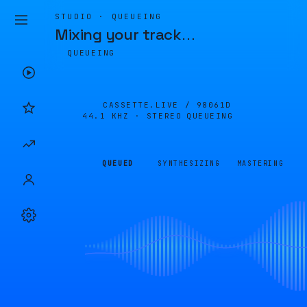
STUDIO · QUEUEING
Mixing your track
…
QUEUEING
CASSETTE.LIVE /
98061D
44.1 KHZ · STEREO
QUEUEING
QUEUED
SYNTHESIZING
MASTERING