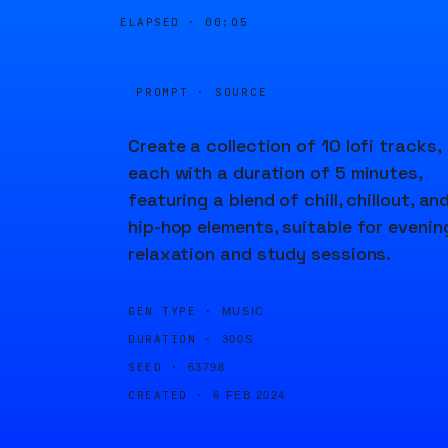
ELAPSED ·
00:06
PROMPT · SOURCE
Create a collection of 10 lofi tracks,
each with a duration of 5 minutes,
featuring a blend of chill, chillout, an
hip-hop elements, suitable for evenin
relaxation and study sessions.
GEN TYPE ·
MUSIC
DURATION ·
300S
SEED ·
63798
CREATED ·
6 FEB 2024