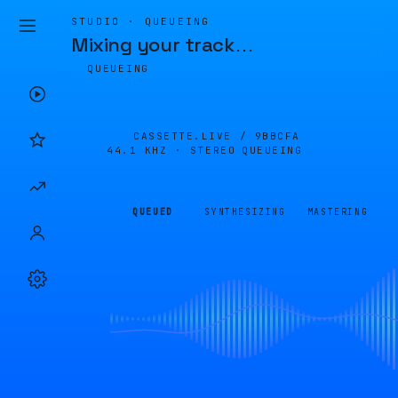
STUDIO · QUEUEING
Mixing your track
…
QUEUEING
CASSETTE.LIVE /
9BBCFA
44.1 KHZ · STEREO
QUEUEING
QUEUED
SYNTHESIZING
MASTERING