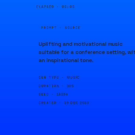
ELAPSED ·
00:05
PROMPT · SOURCE
Uplifting and motivational music
suitable for a conference setting, wi
an inspirational tone.
GEN TYPE ·
MUSIC
DURATION ·
30S
SEED ·
16034
CREATED ·
19 DEC 2023