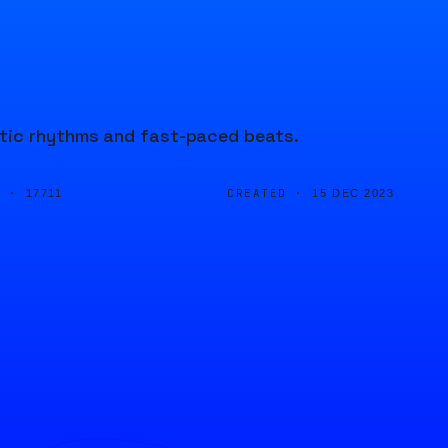
etic rhythms and fast-paced beats.
D ·
CREATED ·
17711
15 DEC 2023