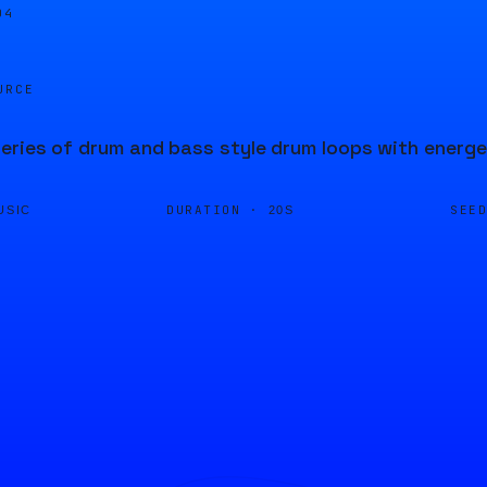
04
URCE
ries of drum and bass style drum loops with energ
DURATION ·
SEE
USIC
20S