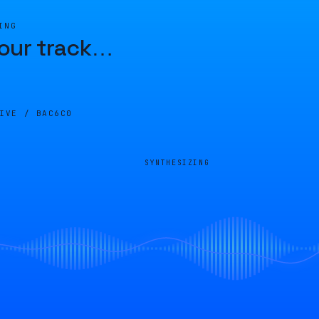
ING
our track
…
LIVE /
BAC6C0
SYNTHESIZING