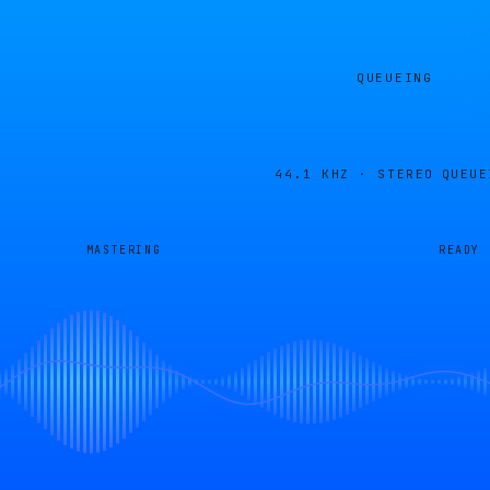
QUEUEING
44.1 KHZ · STEREO
QUEUE
MASTERING
READY