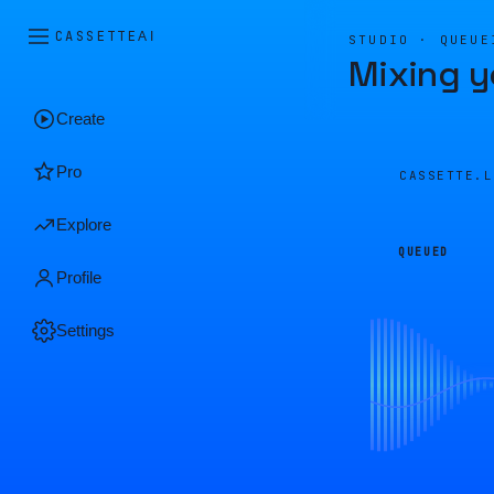
CASSETTE
AI
STUDIO · QUEUE
Mixing y
Create
Pro
CASSETTE.
Explore
QUEUED
Profile
Settings