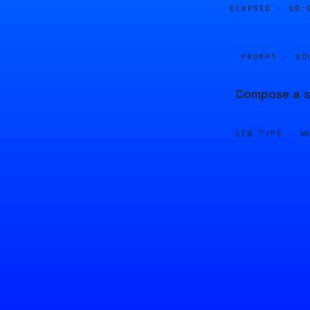
ELAPSED ·
00:
PROMPT · SO
Compose a se
GEN TYPE ·
M