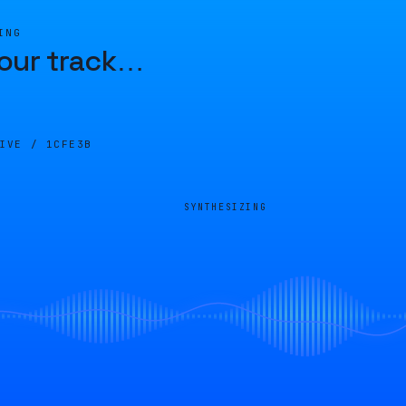
ING
our track
…
LIVE /
1CFE3B
SYNTHESIZING