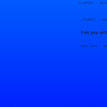
ELAPSED ·
00:
PROMPT · SO
Folk pop wit
GEN TYPE ·
M