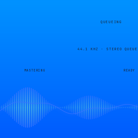
QUEUEING
44.1 KHZ · STEREO
QUEUE
MASTERING
READY