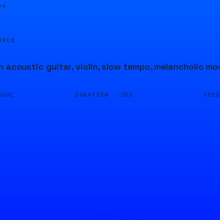
04
URCE
h acoustic guitar, violin, slow tempo, melancholic m
DURATION ·
SEE
USIC
20S