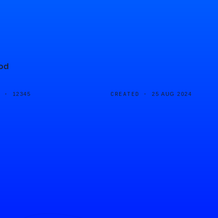
ood
D ·
CREATED ·
12345
25 AUG 2024