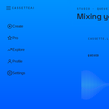
CASSETTE
AI
STUDIO · QUEUE
Mixing y
Create
Pro
CASSETTE.
Explore
QUEUED
Profile
Settings