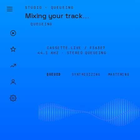
STUDIO · QUEUEING
Mixing your track
…
QUEUEING
CASSETTE.LIVE /
F363E7
44.1 KHZ · STEREO
QUEUEING
QUEUED
SYNTHESIZING
MASTERING