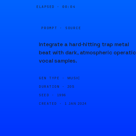
ELAPSED ·
00:04
PROMPT · SOURCE
Integrate a hard-hitting trap metal
beat with dark, atmospheric operatic
vocal samples.
GEN TYPE ·
MUSIC
DURATION ·
20S
SEED ·
1996
CREATED ·
1 JAN 2024