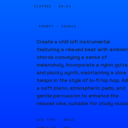
ELAPSED ·
00:04
PROMPT · SOURCE
Create a chill lofi instrumental
featuring a relaxed beat with ambien
chords conveying a sense of
melancholy. Incorporate a nylon guita
and plucky synth, maintaining a slow
tempo in the style of lo-fi hip hop. A
a soft piano, atmospheric pads, and
gentle percussion to enhance the
relaxed vibe, suitable for study music
GEN TYPE ·
MUSIC
DURATION ·
60S