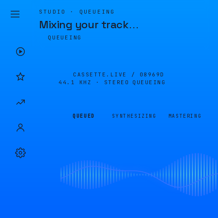
STUDIO · QUEUEING
Mixing your track
…
QUEUEING
CASSETTE.LIVE /
08969D
44.1 KHZ · STEREO
QUEUEING
QUEUED
SYNTHESIZING
MASTERING