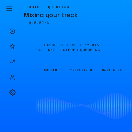
STUDIO · QUEUEING
Mixing your track
…
QUEUEING
CASSETTE.LIVE /
629B15
44.1 KHZ · STEREO
QUEUEING
QUEUED
SYNTHESIZING
MASTERING