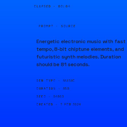
ELAPSED ·
00:04
PROMPT · SOURCE
Energetic electronic music with fast
tempo, 8-bit chiptune elements, and
futuristic synth melodies. Duration
should be 81 seconds.
GEN TYPE ·
MUSIC
DURATION ·
85S
SEED ·
54803
CREATED ·
7 FEB 2024