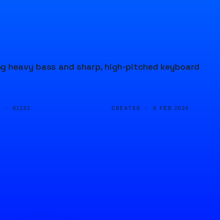
ng heavy bass and sharp, high-pitched keyboard
D ·
CREATED ·
61132
6 FEB 2024