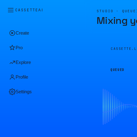
CASSETTE
AI
STUDIO · QUEUE
Mixing y
Create
Pro
CASSETTE.
Explore
QUEUED
Profile
Settings