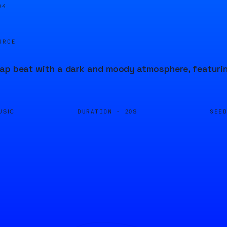
04
URCE
ap beat with a dark and moody atmosphere, featuri
DURATION ·
SEE
USIC
20S