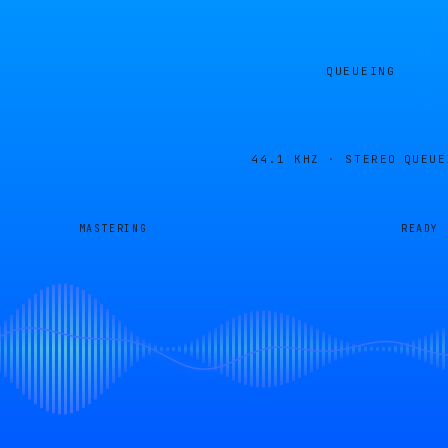
QUEUEING
44.1 KHZ · STEREO
QUEUE
MASTERING
READY