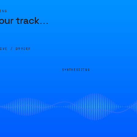
ING
our track
…
LIVE /
D99DEF
SYNTHESIZING