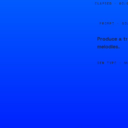
ELAPSED ·
00:
PROMPT · SO
Produce a tr
melodies.
GEN TYPE ·
M