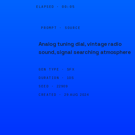
ELAPSED ·
00:05
PROMPT · SOURCE
Analog tuning dial, vintage radio
sound, signal searching atmosphere
GEN TYPE ·
SFX
DURATION ·
10S
SEED ·
22909
CREATED ·
29 AUG 2024