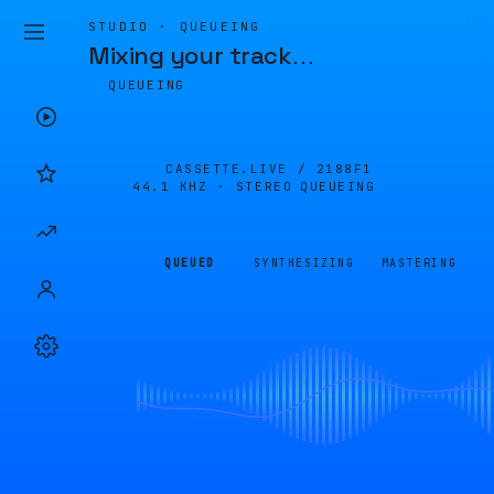
STUDIO · QUEUEING
Mixing your track
…
QUEUEING
CASSETTE.LIVE /
2188F1
44.1 KHZ · STEREO
QUEUEING
QUEUED
SYNTHESIZING
MASTERING