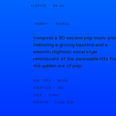
ELAPSED ·
00:06
PROMPT · SOURCE
Compose a 90-second pop music pie
featuring a groovy bassline and a
smooth, rhythmic vocal style
reminiscent of the danceable hits fr
the golden era of pop.
GEN TYPE ·
MUSIC
DURATION ·
90S
SEED ·
31804
CREATED ·
6 FEB 2024