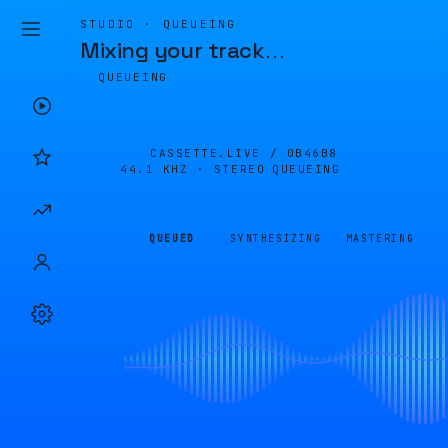
STUDIO · QUEUEING
Mixing your track
…
QUEUEING
CASSETTE.LIVE /
0B46B8
44.1 KHZ · STEREO
QUEUEING
QUEUED
SYNTHESIZING
MASTERING