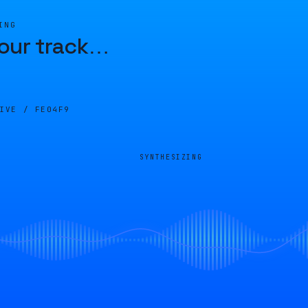
ING
our track
…
LIVE /
FE04F9
SYNTHESIZING