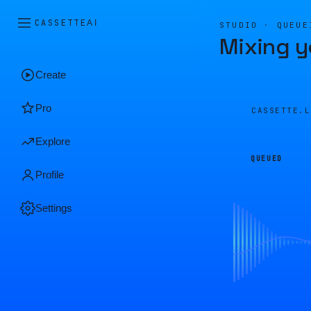
CASSETTE
AI
STUDIO · QUEUE
Mixing y
Create
Pro
CASSETTE.
Explore
QUEUED
Profile
Settings