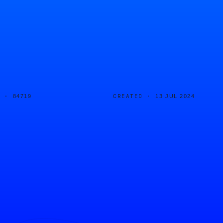
D ·
CREATED ·
84719
13 JUL 2024