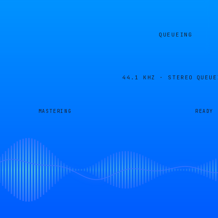
QUEUEING
44.1 KHZ · STEREO
QUEUE
MASTERING
READY