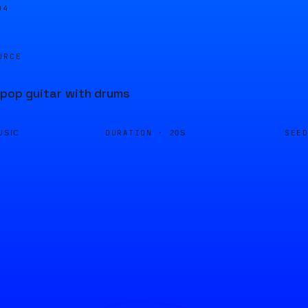
04
URCE
 pop guitar with drums
DURATION ·
SEE
USIC
20S