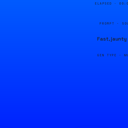
ELAPSED ·
00:
PROMPT · SO
Fast, jaunty
GEN TYPE ·
M