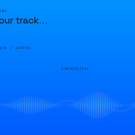
ING
our track
…
LIVE /
4A9FD3
SYNTHESIZING