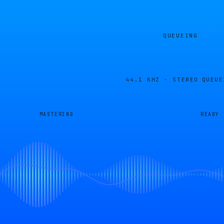
QUEUEING
44.1 KHZ · STEREO
QUEUE
MASTERING
READY