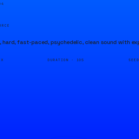
04
URCE
 hard, fast-paced, psychedelic, clean sound with ex
DURATION ·
SEE
FX
10S