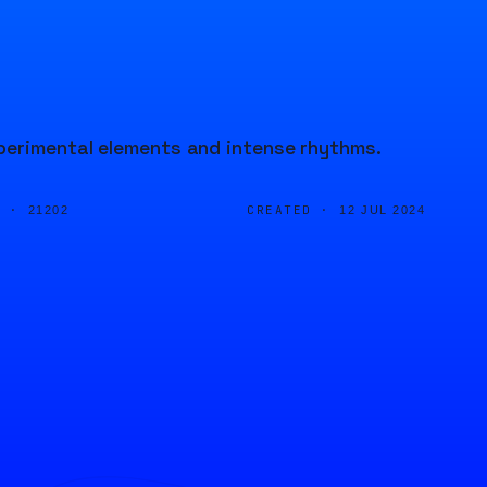
perimental elements and intense rhythms.
D ·
CREATED ·
21202
12 JUL 2024