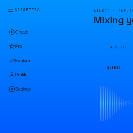
CASSETTE
AI
STUDIO · QUEUE
Mixing y
Create
Pro
CASSETTE.
Explore
QUEUED
Profile
Settings