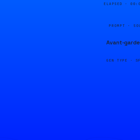
ELAPSED ·
00:
PROMPT · SO
Avant-garde,
GEN TYPE ·
S