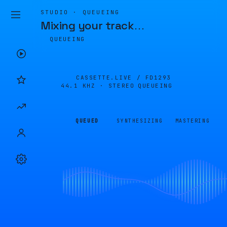
STUDIO · QUEUEING
Mixing your track
…
QUEUEING
CASSETTE.LIVE /
FD1293
44.1 KHZ · STEREO
QUEUEING
QUEUED
SYNTHESIZING
MASTERING