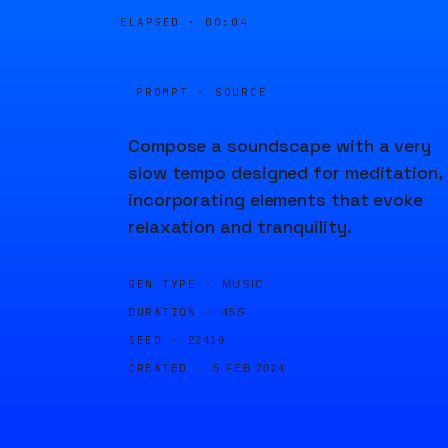
ELAPSED ·
00:04
PROMPT · SOURCE
Compose a soundscape with a very
slow tempo designed for meditation,
incorporating elements that evoke
relaxation and tranquility.
GEN TYPE ·
MUSIC
DURATION ·
45S
SEED ·
22419
CREATED ·
5 FEB 2024