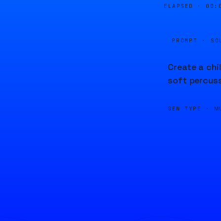
ELAPSED ·
00:
PROMPT · SO
Create a chi
soft percuss
GEN TYPE ·
M