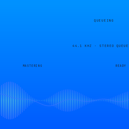
QUEUEING
44.1 KHZ · STEREO
QUEUE
MASTERING
READY