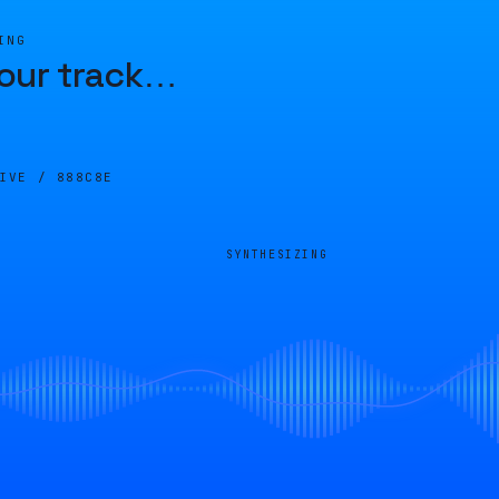
ING
our track
…
LIVE /
888C8E
SYNTHESIZING