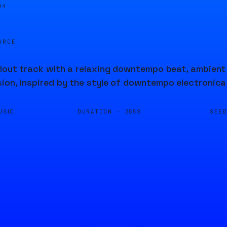
04
URCE
llout track with a relaxing downtempo beat, ambien
ion, inspired by the style of downtempo electronic
DURATION ·
SEE
USIC
285S