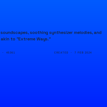
t soundscapes, soothing synthesizer melodies, and
a akin to "Extreme Ways."
D ·
CREATED ·
45361
7 FEB 2024