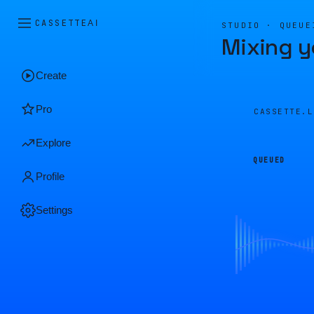
CASSETTE
AI
STUDIO · QUEUE
Mixing y
Create
Pro
CASSETTE.
Explore
QUEUED
Profile
Settings