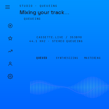
STUDIO · QUEUEING
Mixing your track
…
QUEUEING
CASSETTE.LIVE /
353B90
44.1 KHZ · STEREO
QUEUEING
QUEUED
SYNTHESIZING
MASTERING