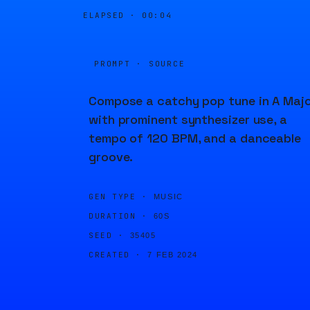
ELAPSED ·
00:04
PROMPT · SOURCE
Compose a catchy pop tune in A Maj
with prominent synthesizer use, a
tempo of 120 BPM, and a danceable
groove.
GEN TYPE ·
MUSIC
DURATION ·
60S
SEED ·
35405
CREATED ·
7 FEB 2024