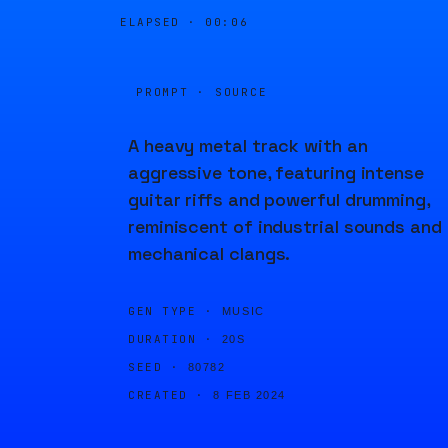
ELAPSED ·
00:06
PROMPT · SOURCE
A heavy metal track with an
aggressive tone, featuring intense
guitar riffs and powerful drumming,
reminiscent of industrial sounds and
mechanical clangs.
GEN TYPE ·
MUSIC
DURATION ·
20S
SEED ·
80782
CREATED ·
8 FEB 2024