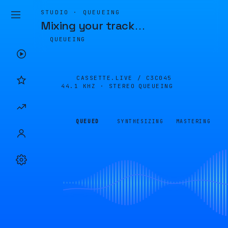
STUDIO · QUEUEING
Mixing your track
…
QUEUEING
CASSETTE.LIVE /
C3C045
44.1 KHZ · STEREO
QUEUEING
QUEUED
SYNTHESIZING
MASTERING