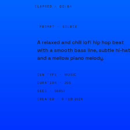
ELAPSED ·
00:04
PROMPT · SOURCE
A relaxed and chill lofi hip hop beat
with a smooth bass line, subtle hi-hat
and a mellow piano melody.
GEN TYPE ·
MUSIC
DURATION ·
20S
SEED ·
56857
CREATED ·
6 FEB 2024