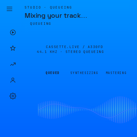
STUDIO · QUEUEING
Mixing your track
…
QUEUEING
CASSETTE.LIVE /
A330FD
44.1 KHZ · STEREO
QUEUEING
QUEUED
SYNTHESIZING
MASTERING