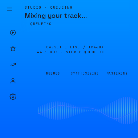
STUDIO · QUEUEING
Mixing your track
…
QUEUEING
CASSETTE.LIVE /
1C46DA
44.1 KHZ · STEREO
QUEUEING
QUEUED
SYNTHESIZING
MASTERING