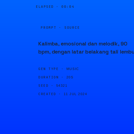
ELAPSED ·
00:04
PROMPT · SOURCE
Kalimba, emosional dan melodik, 90
bpm, dengan latar belakang tali lemb
GEN TYPE ·
MUSIC
DURATION ·
20S
SEED ·
54321
CREATED ·
11 JUL 2024