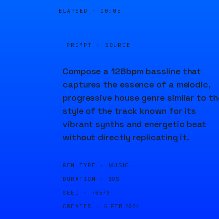
ELAPSED ·
00:05
PROMPT · SOURCE
Compose a 128bpm bassline that
captures the essence of a melodic,
progressive house genre similar to th
style of the track known for its
vibrant synths and energetic beat
without directly replicating it.
GEN TYPE ·
MUSIC
DURATION ·
30S
SEED ·
76579
CREATED ·
6 FEB 2024