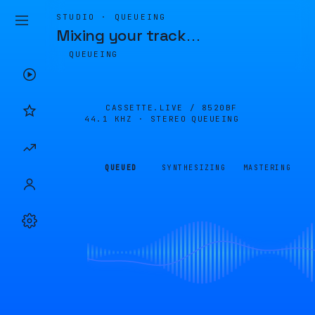
STUDIO · QUEUEING
Mixing your track
…
QUEUEING
CASSETTE.LIVE /
8520BF
44.1 KHZ · STEREO
QUEUEING
QUEUED
SYNTHESIZING
MASTERING