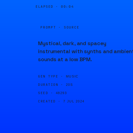
ELAPSED ·
00:04
PROMPT · SOURCE
Mystical, dark, and spacey
instrumental with synths and ambien
sounds at a low BPM.
GEN TYPE ·
MUSIC
DURATION ·
20S
SEED ·
48293
CREATED ·
7 JUL 2024