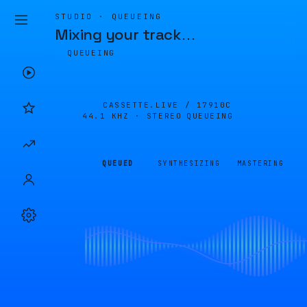
STUDIO · QUEUEING
Mixing your track
…
QUEUEING
CASSETTE.LIVE /
17910C
44.1 KHZ · STEREO
QUEUEING
QUEUED
SYNTHESIZING
MASTERING