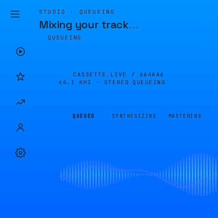
STUDIO · QUEUEING
Mixing your track
…
QUEUEING
CASSETTE.LIVE /
664AA6
44.1 KHZ · STEREO
QUEUEING
QUEUED
SYNTHESIZING
MASTERING