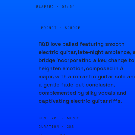
ELAPSED ·
00:04
PROMPT · SOURCE
R&B love ballad featuring smooth
electric guitar, late-night ambiance, 
bridge incorporating a key change to
heighten emotion, composed in A
major, with a romantic guitar solo an
a gentle fade-out conclusion,
complemented by silky vocals and
captivating electric guitar riffs.
GEN TYPE ·
MUSIC
DURATION ·
20S