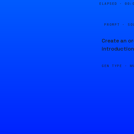
ELAPSED ·
00:
PROMPT · SO
Create an or
introduction
GEN TYPE ·
M