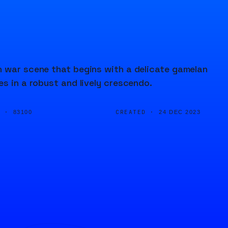
n war scene that begins with a delicate gamelan
s in a robust and lively crescendo.
D ·
CREATED ·
83100
24 DEC 2023