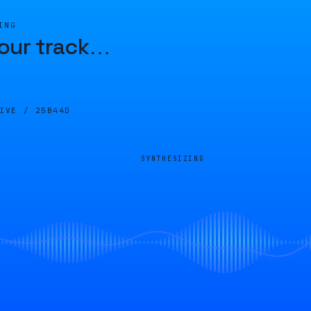
ING
our track
…
LIVE /
25B44D
SYNTHESIZING