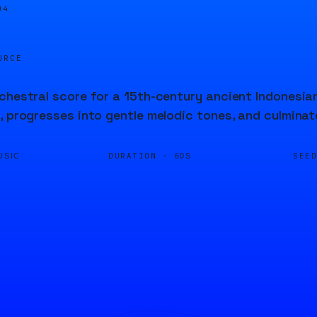
04
URCE
chestral score for a 15th-century ancient Indonesia
, progresses into gentle melodic tones, and culminate
DURATION ·
SEE
USIC
60S