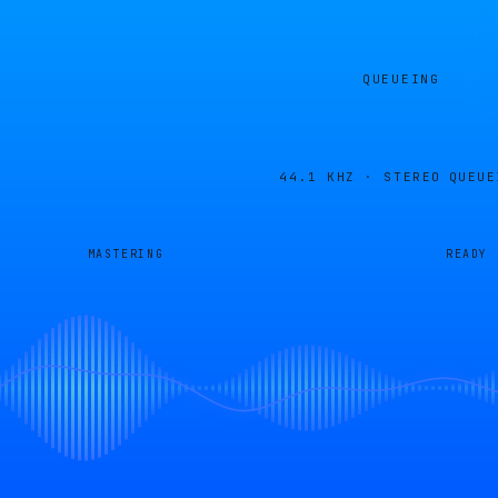
QUEUEING
44.1 KHZ · STEREO
QUEUE
MASTERING
READY