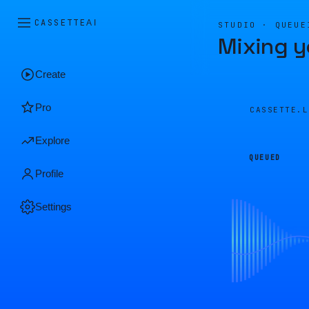
CASSETTE
AI
STUDIO · QUEUE
Mixing y
Create
Pro
CASSETTE.
Explore
QUEUED
Profile
Settings