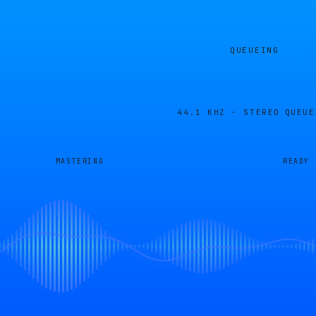
QUEUEING
44.1 KHZ · STEREO
QUEUE
MASTERING
READY