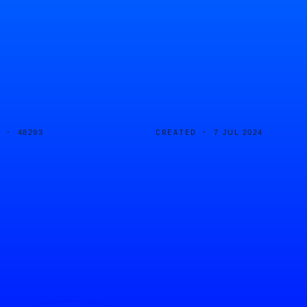
D ·
CREATED ·
48293
7 JUL 2024