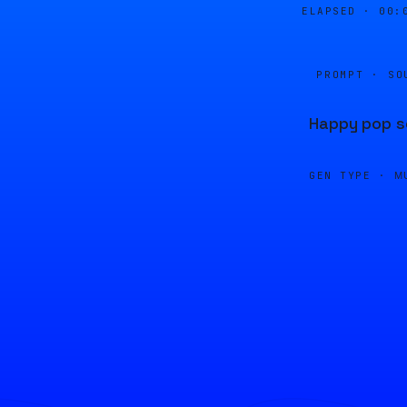
ELAPSED ·
00:
PROMPT · SO
Happy pop so
GEN TYPE ·
M