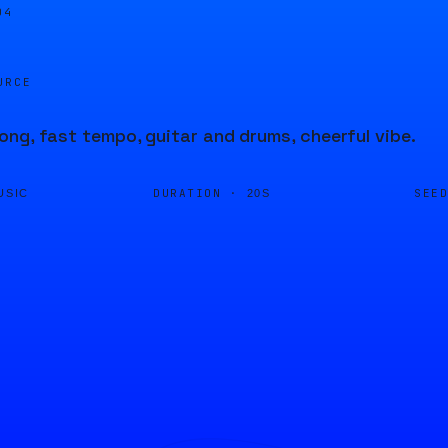
04
URCE
ng, fast tempo, guitar and drums, cheerful vibe.
DURATION ·
SEE
USIC
20S