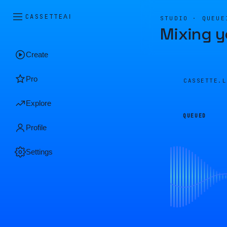
CASSETTE
AI
STUDIO · QUEUE
Mixing y
Create
Pro
CASSETTE.
Explore
QUEUED
Profile
Settings