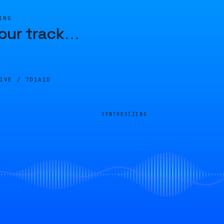
ING
our track
…
LIVE /
7D1A1D
SYNTHESIZING