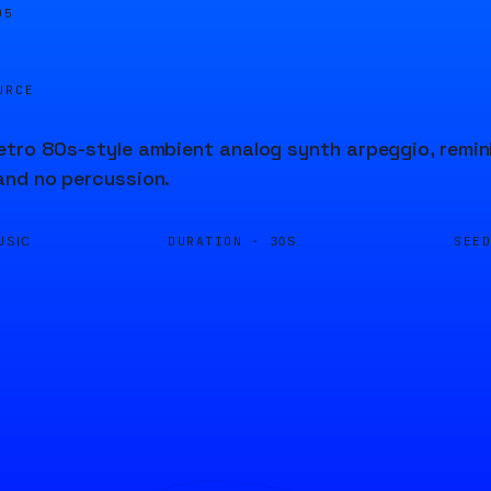
05
URCE
tro 80s-style ambient analog synth arpeggio, remin
and no percussion.
DURATION ·
SEE
USIC
30S