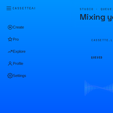
CASSETTE
AI
STUDIO · QUEUE
Mixing y
Create
Pro
CASSETTE.
Explore
QUEUED
Profile
Settings