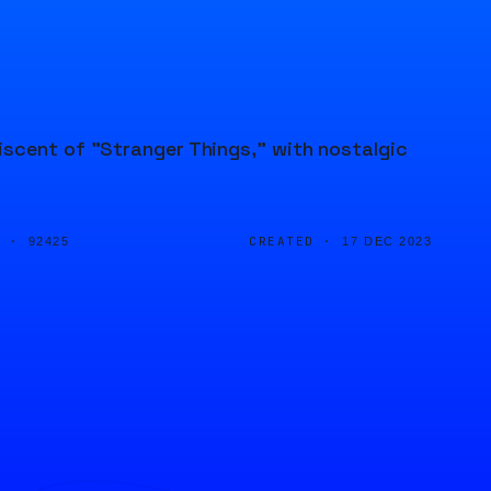
iscent of "Stranger Things," with nostalgic
D ·
CREATED ·
92425
17 DEC 2023