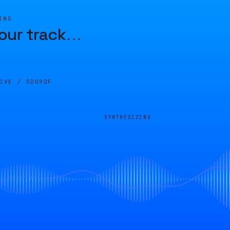
ING
our track
…
LIVE /
5D09DF
SYNTHESIZING