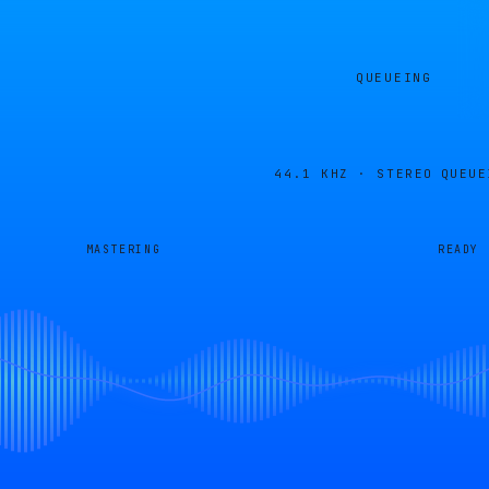
QUEUEING
44.1 KHZ · STEREO
QUEUE
MASTERING
READY