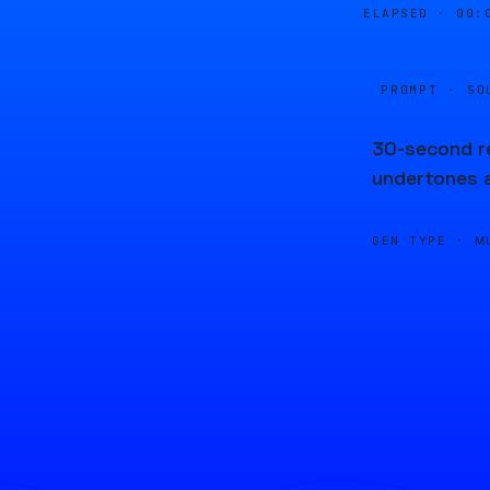
ELAPSED ·
00:
PROMPT · SO
30-second re
undertones 
GEN TYPE ·
M