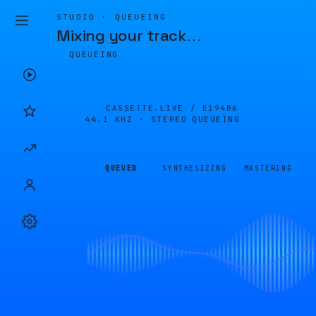
STUDIO · QUEUEING
Mixing your track
…
QUEUEING
CASSETTE.LIVE /
E194B6
44.1 KHZ · STEREO
QUEUEING
QUEUED
SYNTHESIZING
MASTERING