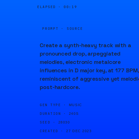
ELAPSED ·
00:19
PROMPT · SOURCE
Create a synth-heavy track with a
pronounced drop, arpeggiated
melodies, electronic metalcore
influences in D major key, at 177 BPM,
reminiscent of aggressive yet melodi
post-hardcore.
GEN TYPE ·
MUSIC
DURATION ·
240S
SEED ·
28030
CREATED ·
27 DEC 2023