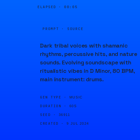
ELAPSED ·
00:05
PROMPT · SOURCE
Dark tribal voices with shamanic
rhythms, percussive hits, and nature
sounds. Evolving soundscape with
ritualistic vibes in D Minor, 80 BPM,
main instrument: drums.
GEN TYPE ·
MUSIC
DURATION ·
60S
SEED ·
36911
CREATED ·
9 JUL 2024