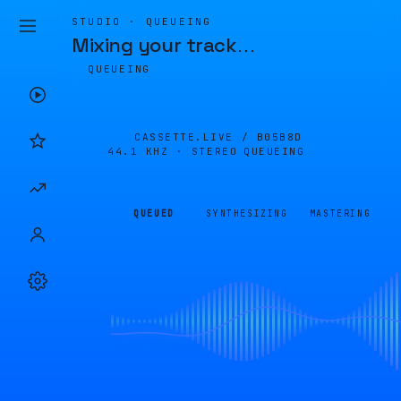
STUDIO · QUEUEING
Mixing your track
…
QUEUEING
CASSETTE.LIVE /
B05B8D
44.1 KHZ · STEREO
QUEUEING
QUEUED
SYNTHESIZING
MASTERING