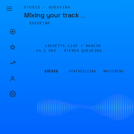
STUDIO · QUEUEING
Mixing your track
…
QUEUEING
CASSETTE.LIVE /
B0AE3B
44.1 KHZ · STEREO
QUEUEING
QUEUED
SYNTHESIZING
MASTERING