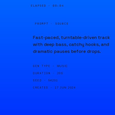
ELAPSED ·
00:04
PROMPT · SOURCE
Fast-paced, turntable-driven track
with deep bass, catchy hooks, and
dramatic pauses before drops.
GEN TYPE ·
MUSIC
DURATION ·
20S
SEED ·
54231
CREATED ·
17 JUN 2024