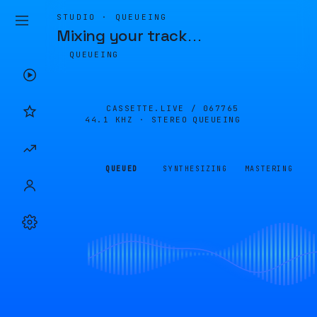
STUDIO · QUEUEING
Mixing your track
…
QUEUEING
CASSETTE.LIVE /
067765
44.1 KHZ · STEREO
QUEUEING
QUEUED
SYNTHESIZING
MASTERING