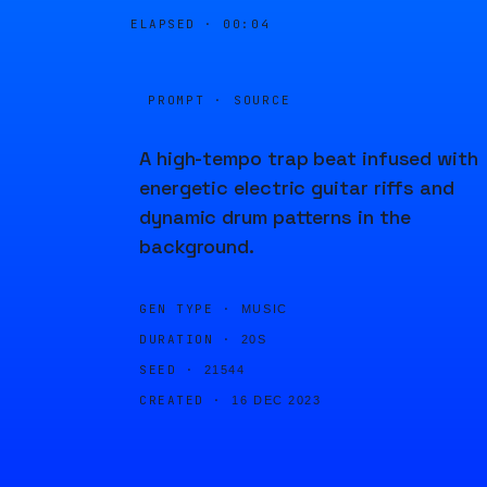
ELAPSED ·
00:04
PROMPT · SOURCE
A high-tempo trap beat infused with
energetic electric guitar riffs and
dynamic drum patterns in the
background.
GEN TYPE ·
MUSIC
DURATION ·
20S
SEED ·
21544
CREATED ·
16 DEC 2023