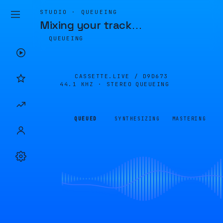
STUDIO · QUEUEING
Mixing your track
…
QUEUEING
CASSETTE.LIVE /
D9D673
44.1 KHZ · STEREO
QUEUEING
QUEUED
SYNTHESIZING
MASTERING