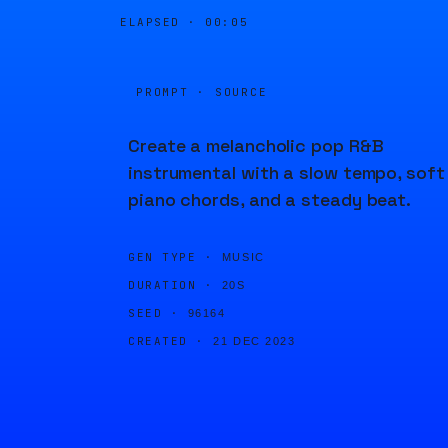
ELAPSED ·
00:05
PROMPT · SOURCE
Create a melancholic pop R&B
instrumental with a slow tempo, soft
piano chords, and a steady beat.
GEN TYPE ·
MUSIC
DURATION ·
20S
SEED ·
96164
CREATED ·
21 DEC 2023