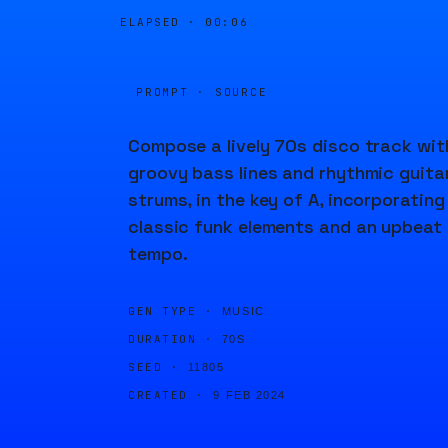
ELAPSED ·
00:06
PROMPT · SOURCE
Compose a lively 70s disco track wit
groovy bass lines and rhythmic guita
strums, in the key of A, incorporating
classic funk elements and an upbeat
tempo.
GEN TYPE ·
MUSIC
DURATION ·
70S
SEED ·
11805
CREATED ·
9 FEB 2024