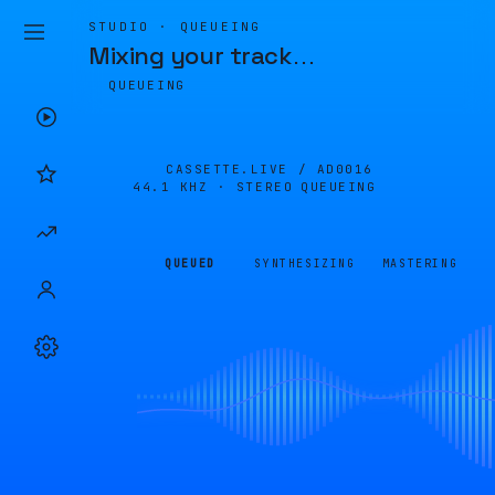
STUDIO · QUEUEING
Mixing your track
…
QUEUEING
CASSETTE.LIVE /
AD0016
44.1 KHZ · STEREO
QUEUEING
QUEUED
SYNTHESIZING
MASTERING