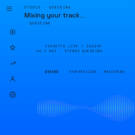
STUDIO · QUEUEING
Mixing your track
…
QUEUEING
CASSETTE.LIVE /
C6524F
44.1 KHZ · STEREO
QUEUEING
QUEUED
SYNTHESIZING
MASTERING