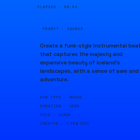
ELAPSED ·
00:04
PROMPT · SOURCE
Create a funk-style instrumental bea
that captures the majesty and
expansive beauty of Iceland's
landscapes, with a sense of awe and
adventure.
GEN TYPE ·
MUSIC
DURATION ·
100S
SEED ·
16836
CREATED ·
7 FEB 2024