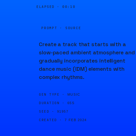
ELAPSED ·
00:10
PROMPT · SOURCE
Create a track that starts with a
slow-paced ambient atmosphere and
gradually incorporates intelligent
dance music (IDM) elements with
complex rhythms.
GEN TYPE ·
MUSIC
DURATION ·
65S
SEED ·
91957
CREATED ·
7 FEB 2024