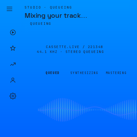
STUDIO · QUEUEING
Mixing your track
…
QUEUEING
CASSETTE.LIVE /
221348
44.1 KHZ · STEREO
QUEUEING
QUEUED
SYNTHESIZING
MASTERING