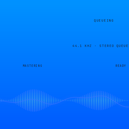
QUEUEING
44.1 KHZ · STEREO
QUEUE
MASTERING
READY