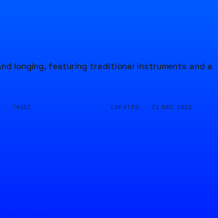
and longing, featuring traditional instruments and a
D ·
CREATED ·
74152
21 DEC 2023