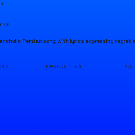
07
URCE
ancholic Persian song with lyrics expressing regret 
DURATION ·
SEE
USIC
20S