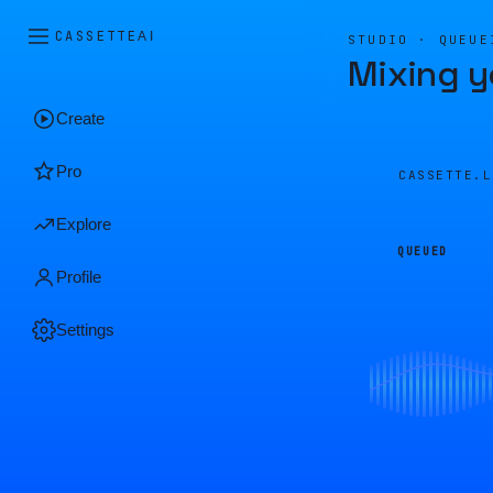
CASSETTE
AI
STUDIO · QUEUE
Mixing y
Create
Pro
CASSETTE.
Explore
QUEUED
Profile
Settings