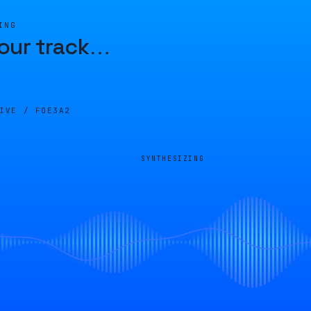
ING
our track
…
LIVE /
F0E3A2
SYNTHESIZING