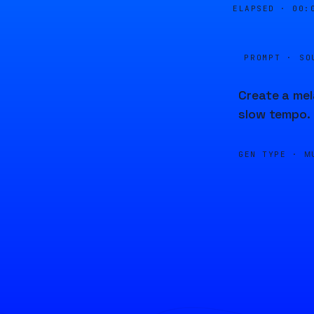
ELAPSED ·
00:
PROMPT · SO
Create a mel
slow tempo.
GEN TYPE ·
M