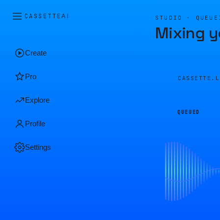
CASSETTE
AI
STUDIO · QUEUE
Mixing y
Create
Pro
CASSETTE.
Explore
QUEUED
Profile
Settings