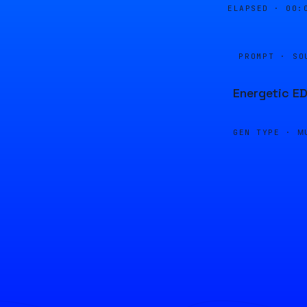
ELAPSED ·
00:
PROMPT · SO
Energetic ED
GEN TYPE ·
M