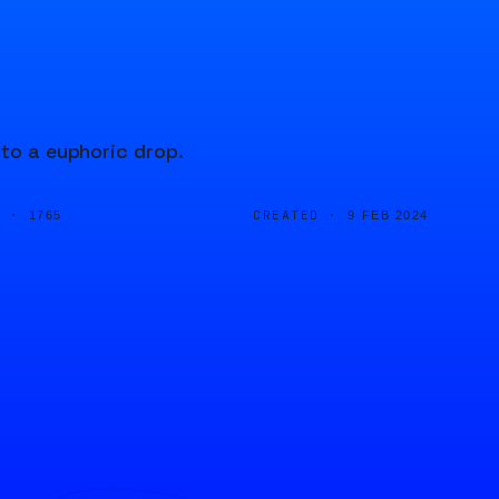
 to a euphoric drop.
D ·
CREATED ·
1765
9 FEB 2024