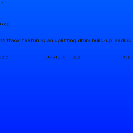
04
URCE
M track featuring an uplifting drum build-up leading
DURATION ·
SEE
USIC
20S