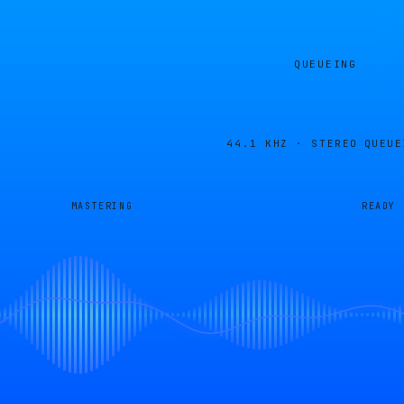
QUEUEING
44.1 KHZ · STEREO
QUEUE
MASTERING
READY