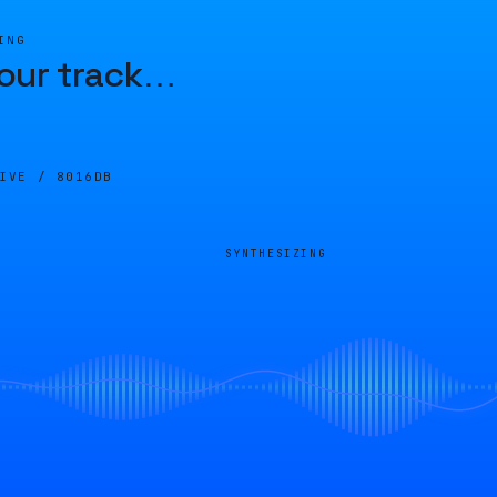
ING
our track
…
LIVE /
8016DB
SYNTHESIZING