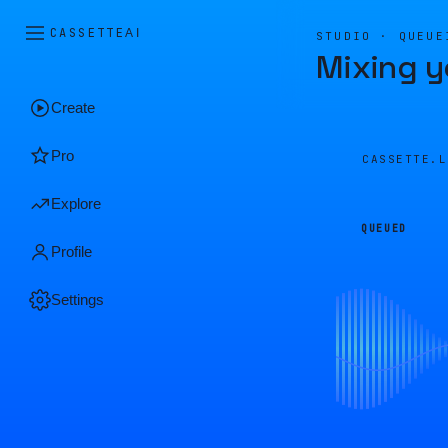
CASSETTE
AI
STUDIO · QUEUE
Mixing y
Create
Pro
CASSETTE.
Explore
QUEUED
Profile
Settings