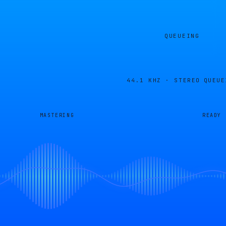
QUEUEING
44.1 KHZ · STEREO
QUEUE
MASTERING
READY