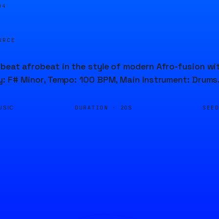
04
URCE
beat afrobeat in the style of modern Afro-fusion wi
y: F# Minor, Tempo: 100 BPM, Main Instrument: Drums
DURATION ·
SEE
USIC
20S