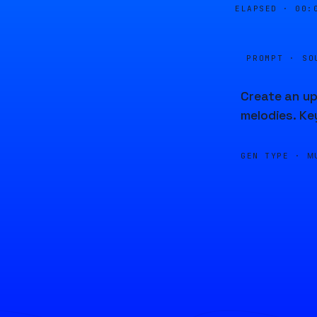
ELAPSED ·
00:
PROMPT · SO
Create an up
melodies. Ke
GEN TYPE ·
M