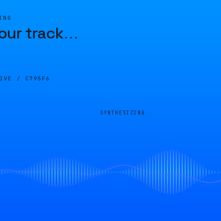
ING
our track
…
LIVE /
C795F6
SYNTHESIZING