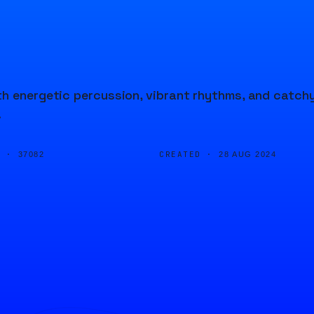
th energetic percussion, vibrant rhythms, and catch
.
D ·
CREATED ·
37082
28 AUG 2024