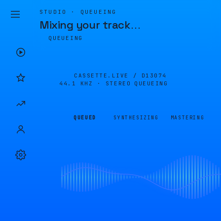
STUDIO · QUEUEING
Mixing your track
…
QUEUEING
CASSETTE.LIVE /
D13074
44.1 KHZ · STEREO
QUEUEING
QUEUED
SYNTHESIZING
MASTERING