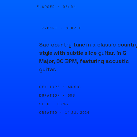
ELAPSED ·
00:04
PROMPT · SOURCE
Sad country tune in a classic countr
style with subtle slide guitar, in G
Major, 80 BPM, featuring acoustic
guitar.
GEN TYPE ·
MUSIC
DURATION ·
50S
SEED ·
68767
CREATED ·
14 JUL 2024