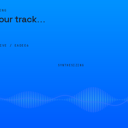
ING
our track
…
LIVE /
EADEE6
SYNTHESIZING