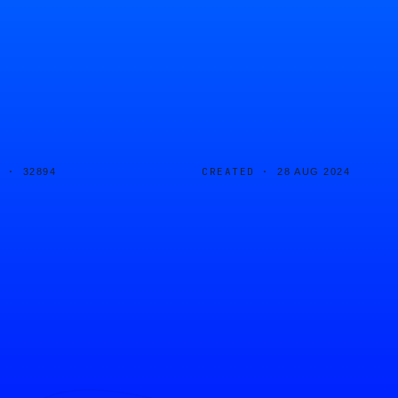
D ·
CREATED ·
32894
28 AUG 2024