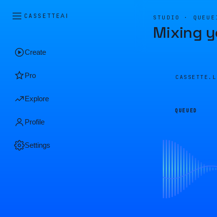
CASSETTE
AI
STUDIO · QUEUE
Mixing y
Create
Pro
CASSETTE.
Explore
QUEUED
Profile
Settings