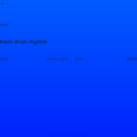
04
URCE
 bass drum rhythm
DURATION ·
SEE
USIC
20S