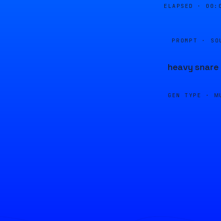
ELAPSED ·
00:
PROMPT · SO
heavy snare
GEN TYPE ·
M