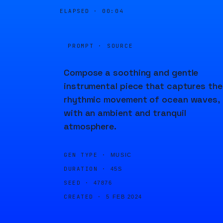
ELAPSED ·
00:04
PROMPT · SOURCE
Compose a soothing and gentle
instrumental piece that captures the
rhythmic movement of ocean waves,
with an ambient and tranquil
atmosphere.
GEN TYPE ·
MUSIC
DURATION ·
45S
SEED ·
47876
CREATED ·
5 FEB 2024