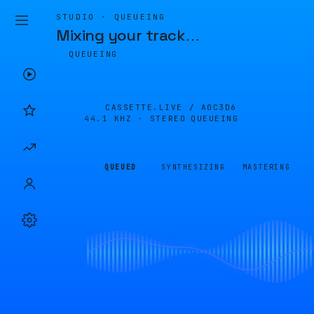
STUDIO · QUEUEING
Mixing your track
…
QUEUEING
CASSETTE.LIVE /
A0C3D6
44.1 KHZ · STEREO
QUEUEING
QUEUED
SYNTHESIZING
MASTERING