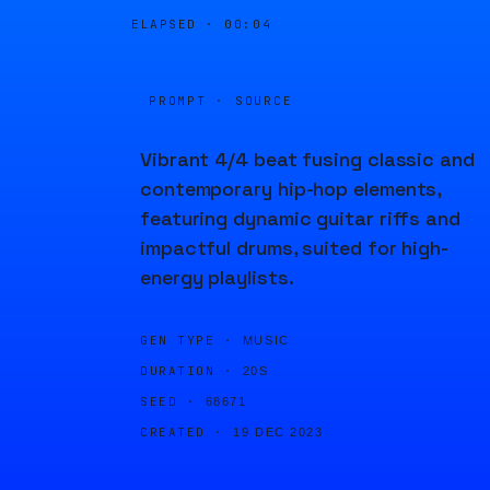
ELAPSED ·
00:04
PROMPT · SOURCE
Vibrant 4/4 beat fusing classic and
contemporary hip-hop elements,
featuring dynamic guitar riffs and
impactful drums, suited for high-
energy playlists.
GEN TYPE ·
MUSIC
DURATION ·
20S
SEED ·
68671
CREATED ·
19 DEC 2023