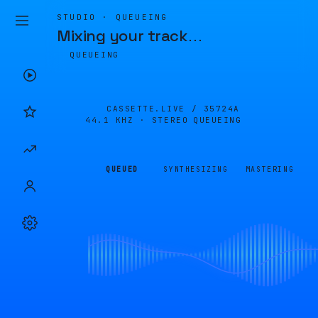
STUDIO · QUEUEING
Mixing your track
…
QUEUEING
CASSETTE.LIVE /
35724A
44.1 KHZ · STEREO
QUEUEING
QUEUED
SYNTHESIZING
MASTERING