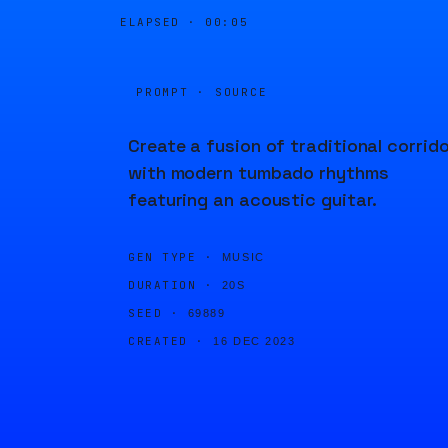
ELAPSED ·
00:05
PROMPT · SOURCE
Create a fusion of traditional corrid
with modern tumbado rhythms
featuring an acoustic guitar.
GEN TYPE ·
MUSIC
DURATION ·
20S
SEED ·
69889
CREATED ·
16 DEC 2023