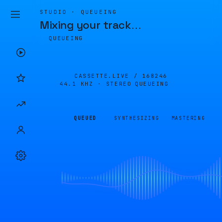
STUDIO · QUEUEING
Mixing your track
…
QUEUEING
CASSETTE.LIVE /
168246
44.1 KHZ · STEREO
QUEUEING
QUEUED
SYNTHESIZING
MASTERING