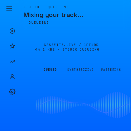
STUDIO · QUEUEING
Mixing your track
…
QUEUEING
CASSETTE.LIVE /
1FF1DD
44.1 KHZ · STEREO
QUEUEING
QUEUED
SYNTHESIZING
MASTERING