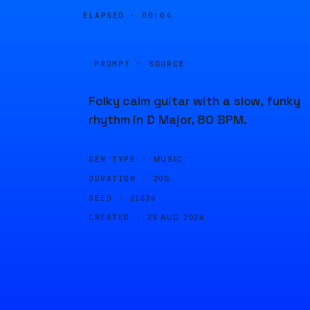
ELAPSED ·
00:04
PROMPT · SOURCE
Folky calm guitar with a slow, funky
rhythm in D Major, 80 BPM.
GEN TYPE ·
MUSIC
DURATION ·
20S
SEED ·
21636
CREATED ·
26 AUG 2024