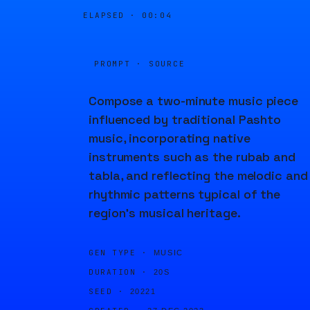
ELAPSED ·
00:04
PROMPT · SOURCE
Compose a two-minute music piece
influenced by traditional Pashto
music, incorporating native
instruments such as the rubab and
tabla, and reflecting the melodic and
rhythmic patterns typical of the
region's musical heritage.
GEN TYPE ·
MUSIC
DURATION ·
20S
SEED ·
20221