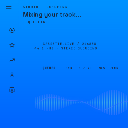
STUDIO · QUEUEING
Mixing your track
…
QUEUEING
CASSETTE.LIVE /
2168E8
44.1 KHZ · STEREO
QUEUEING
QUEUED
SYNTHESIZING
MASTERING