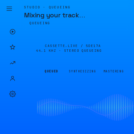
STUDIO · QUEUEING
Mixing your track
…
QUEUEING
CASSETTE.LIVE /
5DE17A
44.1 KHZ · STEREO
QUEUEING
QUEUED
SYNTHESIZING
MASTERING