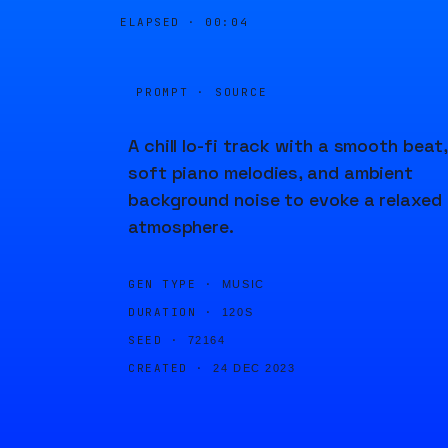
ELAPSED ·
00:04
PROMPT · SOURCE
A chill lo-fi track with a smooth beat,
soft piano melodies, and ambient
background noise to evoke a relaxed
atmosphere.
GEN TYPE ·
MUSIC
DURATION ·
120S
SEED ·
72164
CREATED ·
24 DEC 2023