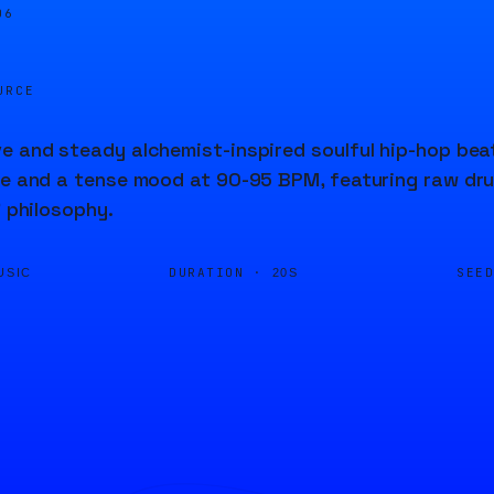
06
URCE
e and steady alchemist-inspired soulful hip-hop beat
re and a tense mood at 90-95 BPM, featuring raw dr
' philosophy.
DURATION ·
SEE
USIC
20S