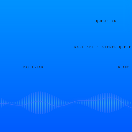
QUEUEING
44.1 KHZ · STEREO
QUEUE
MASTERING
READY