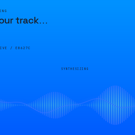
ING
our track
…
LIVE /
E8627C
SYNTHESIZING