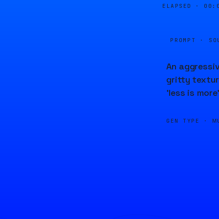
ELAPSED ·
00:
PROMPT · SO
An aggressiv
gritty textu
'less is more
GEN TYPE ·
M