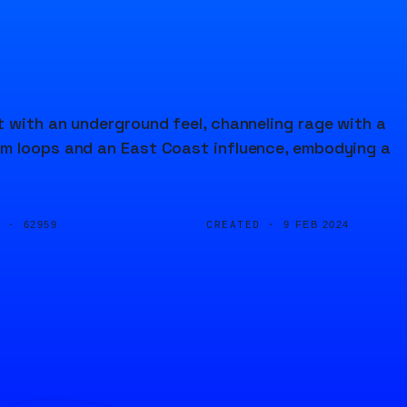
 with an underground feel, channeling rage with a
um loops and an East Coast influence, embodying a
D ·
CREATED ·
62959
9 FEB 2024