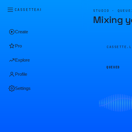
CASSETTE
AI
STUDIO · QUEUE
Mixing y
Create
Pro
CASSETTE.
Explore
QUEUED
Profile
Settings