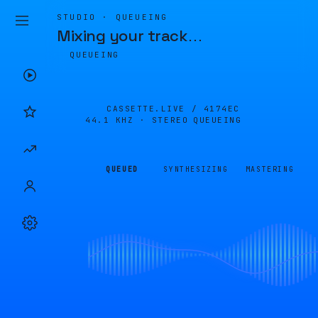
STUDIO · QUEUEING
Mixing your track
…
QUEUEING
CASSETTE.LIVE /
4174EC
44.1 KHZ · STEREO
QUEUEING
QUEUED
SYNTHESIZING
MASTERING