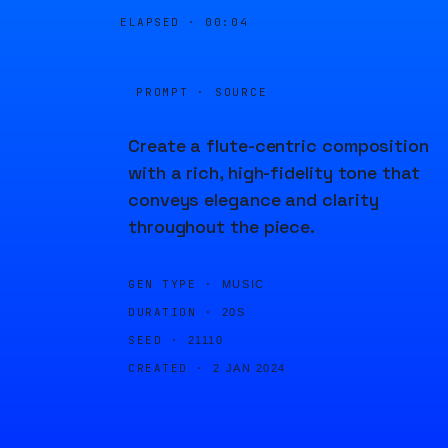
ELAPSED ·
00:04
PROMPT · SOURCE
Create a flute-centric composition
with a rich, high-fidelity tone that
conveys elegance and clarity
throughout the piece.
GEN TYPE ·
MUSIC
DURATION ·
20S
SEED ·
21110
CREATED ·
2 JAN 2024